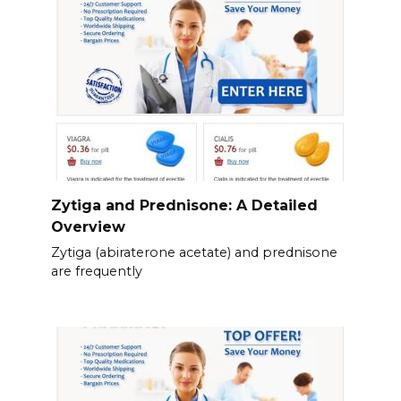
Zytiga and Prednisone: A Detailed
Overview
Zytiga (abiraterone acetate) and prednisone
are frequently