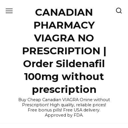
Skip
CANADIAN
to
content
PHARMACY
VIAGRA NO
PRESCRIPTION |
Order Sildenafil
100mg without
prescription
Buy Cheap Canadian VIAGRA Onine without
Prescription! High quality, reliable prices!
Free bonus pills! Free USA delivery.
Approved by FDA.