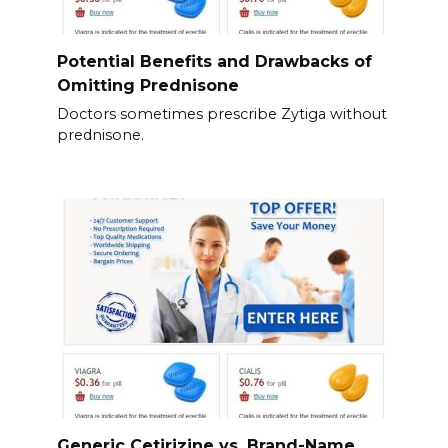
Potential Benefits and Drawbacks of
Omitting Prednisone
Doctors sometimes prescribe Zytiga without
prednisone.
Generic Cetirizine vs. Brand-Name