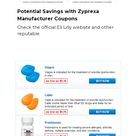
Potential Savings with Zyprexa
Manufacturer Coupons
Check the official Eli Lilly website and other
reputable