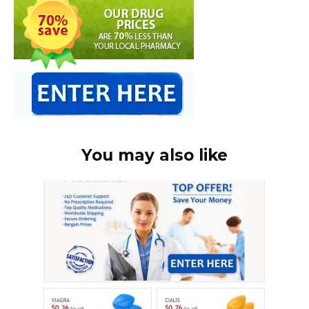
You may also like