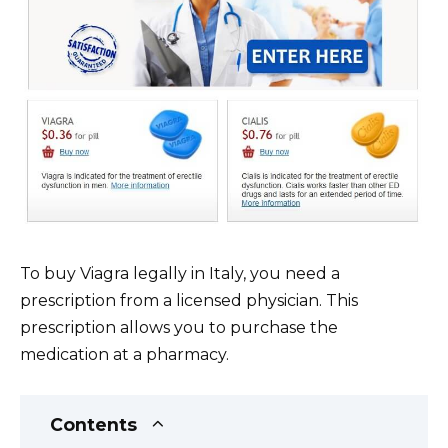
To buy Viagra legally in Italy, you need a
prescription from a licensed physician. This
prescription allows you to purchase the
medication at a pharmacy.
Contents