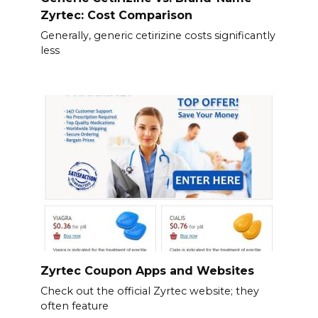
Zyrtec: Cost Comparison
Generally, generic cetirizine costs significantly
less
Zyrtec Coupon Apps and Websites
Check out the official Zyrtec website; they
often feature