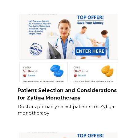
Patient Selection and Considerations
for Zytiga Monotherapy
Doctors primarily select patients for Zytiga
monotherapy