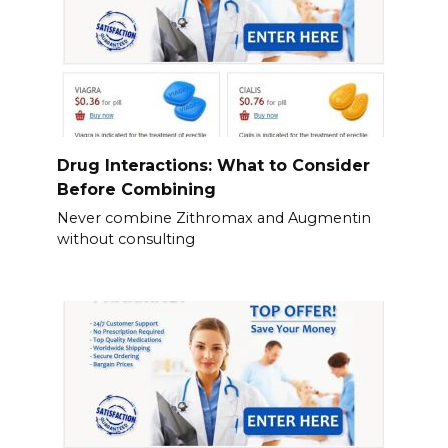
Drug Interactions: What to Consider
Before Combining
Never combine Zithromax and Augmentin
without consulting