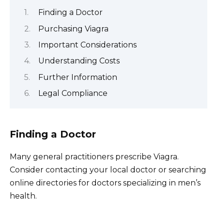
Finding a Doctor
Purchasing Viagra
Important Considerations
Understanding Costs
Further Information
Legal Compliance
Finding a Doctor
Many general practitioners prescribe Viagra.
Consider contacting your local doctor or searching
online directories for doctors specializing in men’s
health.