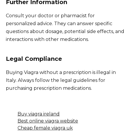
Further Information
Consult your doctor or pharmacist for
personalized advice. They can answer specific
questions about dosage, potential side effects, and
interactions with other medications.
Legal Compliance
Buying Viagra without a prescription is illegal in
Italy. Always follow the legal guidelines for
purchasing prescription medications.
Buy viagra ireland
Best online viagra website
Cheap female viagra uk