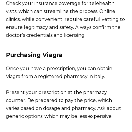
Check your insurance coverage for telehealth
visits, which can streamline the process. Online
clinics, while convenient, require careful vetting to
ensure legitimacy and safety. Always confirm the
doctor’s credentials and licensing.
Purchasing Viagra
Once you have a prescription, you can obtain
Viagra from a registered pharmacy in Italy.
Present your prescription at the pharmacy
counter. Be prepared to pay the price, which
varies based on dosage and pharmacy. Ask about
generic options, which may be less expensive.