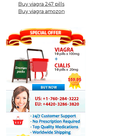
Buy viagra 247 pills
Buy viagra amozon