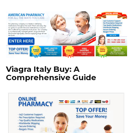
Viagra Italy Buy: A
Comprehensive Guide