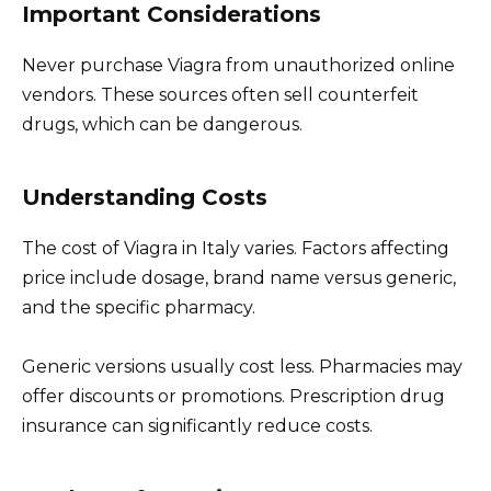
Important Considerations
Never purchase Viagra from unauthorized online
vendors. These sources often sell counterfeit
drugs, which can be dangerous.
Understanding Costs
The cost of Viagra in Italy varies. Factors affecting
price include dosage, brand name versus generic,
and the specific pharmacy.
Generic versions usually cost less. Pharmacies may
offer discounts or promotions. Prescription drug
insurance can significantly reduce costs.