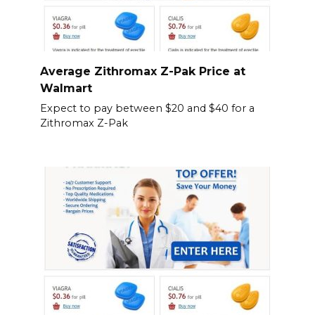
Average Zithromax Z-Pak Price at
Walmart
Expect to pay between $20 and $40 for a
Zithromax Z-Pak