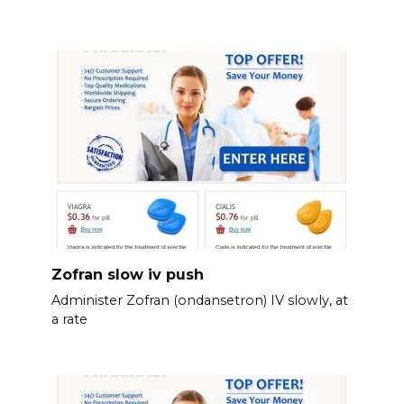
Zofran slow iv push
Administer Zofran (ondansetron) IV slowly, at
a rate