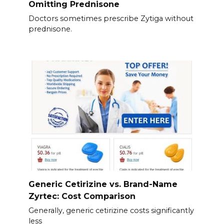
Omitting Prednisone
Doctors sometimes prescribe Zytiga without
prednisone.
Generic Cetirizine vs. Brand-Name
Zyrtec: Cost Comparison
Generally, generic cetirizine costs significantly
less