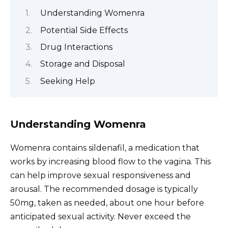
Understanding Womenra
Potential Side Effects
Drug Interactions
Storage and Disposal
Seeking Help
Understanding Womenra
Womenra contains sildenafil, a medication that
works by increasing blood flow to the vagina. This
can help improve sexual responsiveness and
arousal. The recommended dosage is typically
50mg, taken as needed, about one hour before
anticipated sexual activity. Never exceed the