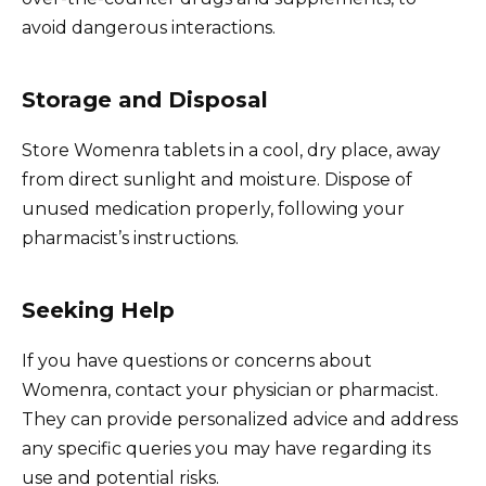
avoid dangerous interactions.
Storage and Disposal
Store Womenra tablets in a cool, dry place, away
from direct sunlight and moisture. Dispose of
unused medication properly, following your
pharmacist’s instructions.
Seeking Help
If you have questions or concerns about
Womenra, contact your physician or pharmacist.
They can provide personalized advice and address
any specific queries you may have regarding its
use and potential risks.