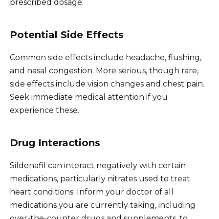
prescribed dosage.
Potential Side Effects
Common side effects include headache, flushing,
and nasal congestion. More serious, though rare,
side effects include vision changes and chest pain.
Seek immediate medical attention if you
experience these.
Drug Interactions
Sildenafil can interact negatively with certain
medications, particularly nitrates used to treat
heart conditions. Inform your doctor of all
medications you are currently taking, including
over-the-counter drugs and supplements, to