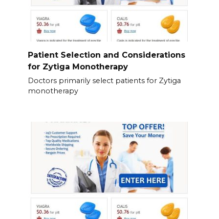
Patient Selection and Considerations
for Zytiga Monotherapy
Doctors primarily select patients for Zytiga
monotherapy