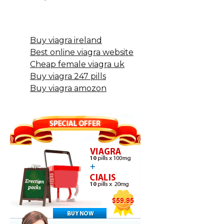
Buy viagra ireland
Best online viagra website
Cheap female viagra uk
Buy viagra 247 pills
Buy viagra amozon