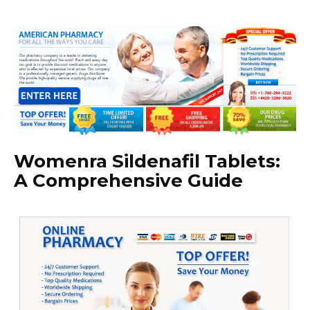
Womenra Sildenafil Tablets:
A Comprehensive Guide