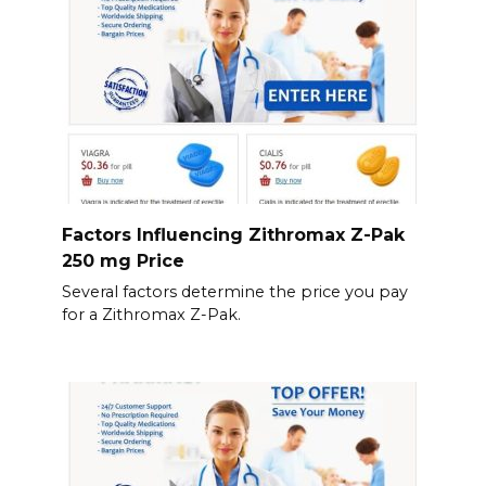
Factors Influencing Zithromax Z-Pak
250 mg Price
Several factors determine the price you pay
for a Zithromax Z-Pak.