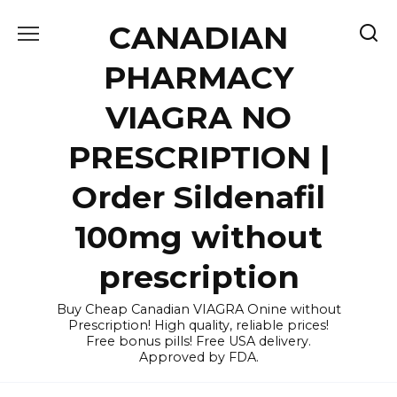
Skip
CANADIAN
to
content
PHARMACY
VIAGRA NO
PRESCRIPTION |
Order Sildenafil
100mg without
prescription
Buy Cheap Canadian VIAGRA Onine without
Prescription! High quality, reliable prices!
Free bonus pills! Free USA delivery.
Approved by FDA.