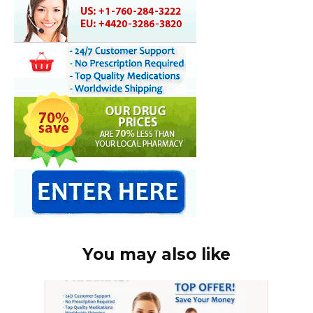
You may also like