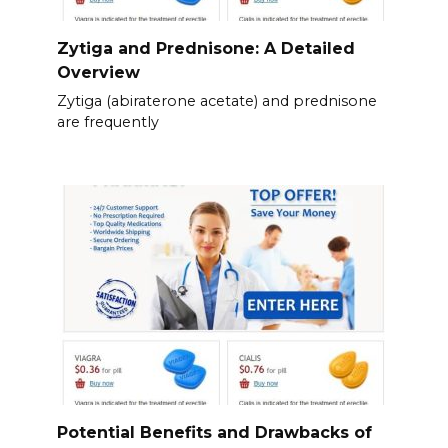
Zytiga and Prednisone: A Detailed
Overview
Zytiga (abiraterone acetate) and prednisone
are frequently
Potential Benefits and Drawbacks of