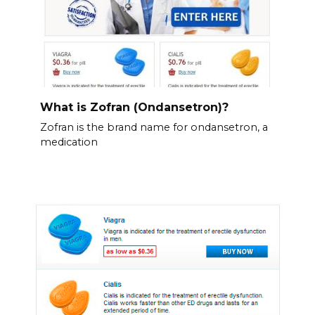
What is Zofran (Ondansetron)?
Zofran is the brand name for ondansetron, a
medication