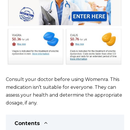
Consult your doctor before using Womenra. This
medication isn’t suitable for everyone. They can
assess your health and determine the appropriate
dosage, if any.
Contents