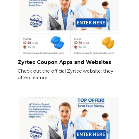
Zyrtec Coupon Apps and Websites
Check out the official Zyrtec website; they
often feature