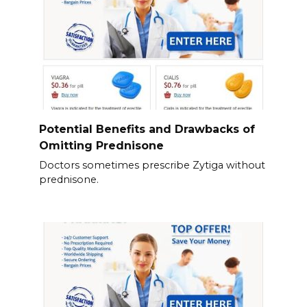
Potential Benefits and Drawbacks of
Omitting Prednisone
Doctors sometimes prescribe Zytiga without
prednisone.