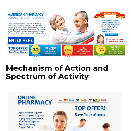
Mechanism of Action and
Spectrum of Activity