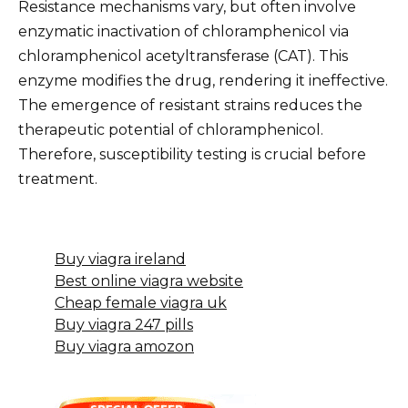
Resistance mechanisms vary, but often involve
enzymatic inactivation of chloramphenicol via
chloramphenicol acetyltransferase (CAT). This
enzyme modifies the drug, rendering it ineffective.
The emergence of resistant strains reduces the
therapeutic potential of chloramphenicol.
Therefore, susceptibility testing is crucial before
treatment.
Buy viagra ireland
Best online viagra website
Cheap female viagra uk
Buy viagra 247 pills
Buy viagra amozon