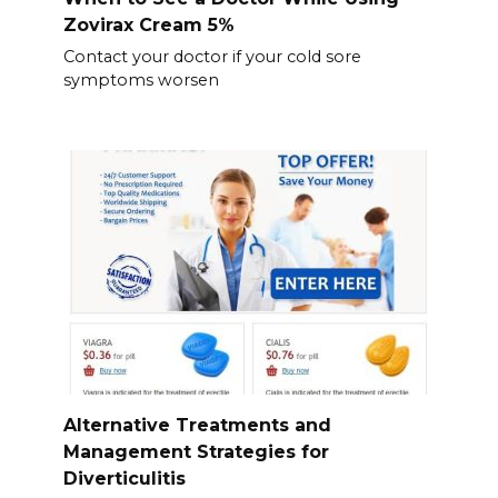
Zovirax Cream 5%
Contact your doctor if your cold sore
symptoms worsen
Alternative Treatments and
Management Strategies for
Diverticulitis