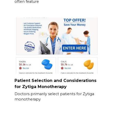
often feature
Patient Selection and Considerations
for Zytiga Monotherapy
Doctors primarily select patients for Zytiga
monotherapy