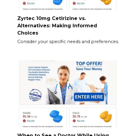
Zyrtec 10mg Cetirizine vs.
Alternatives: Making Informed
Choices
Consider your specific needs and preferences.
When to See a Doctor While Using