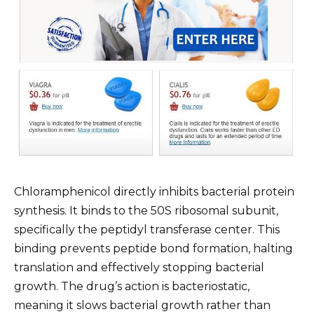
Chloramphenicol directly inhibits bacterial protein
synthesis. It binds to the 50S ribosomal subunit,
specifically the peptidyl transferase center. This
binding prevents peptide bond formation, halting
translation and effectively stopping bacterial
growth. The drug’s action is bacteriostatic,
meaning it slows bacterial growth rather than