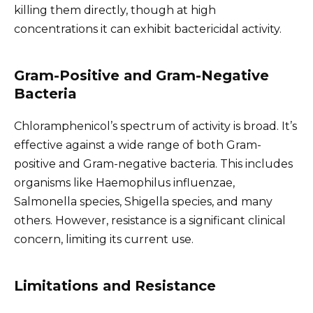
killing them directly, though at high
concentrations it can exhibit bactericidal activity.
Gram-Positive and Gram-Negative
Bacteria
Chloramphenicol’s spectrum of activity is broad. It’s
effective against a wide range of both Gram-
positive and Gram-negative bacteria. This includes
organisms like Haemophilus influenzae,
Salmonella species, Shigella species, and many
others. However, resistance is a significant clinical
concern, limiting its current use.
Limitations and Resistance