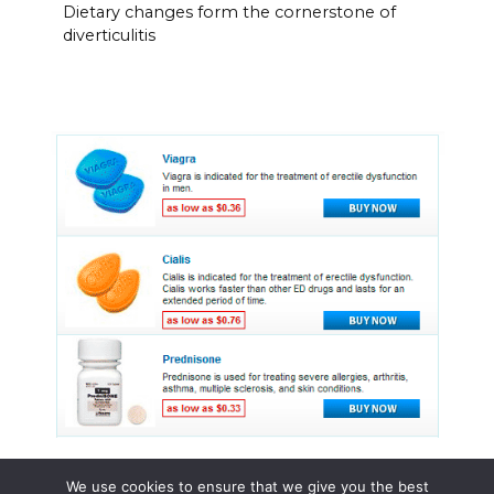
Dietary changes form the cornerstone of
diverticulitis
We use cookies to ensure that we give you the best