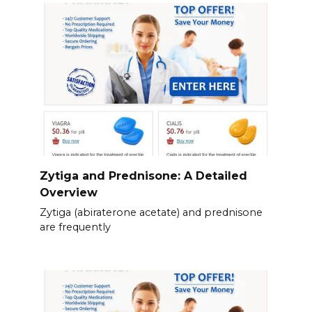
Zytiga and Prednisone: A Detailed
Overview
Zytiga (abiraterone acetate) and prednisone
are frequently