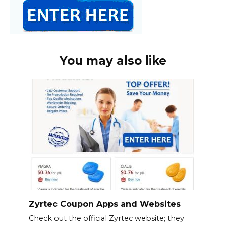
You may also like
Zyrtec Coupon Apps and Websites
Check out the official Zyrtec website; they