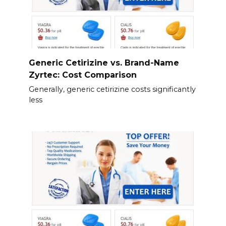
Generic Cetirizine vs. Brand-Name
Zyrtec: Cost Comparison
Generally, generic cetirizine costs significantly
less