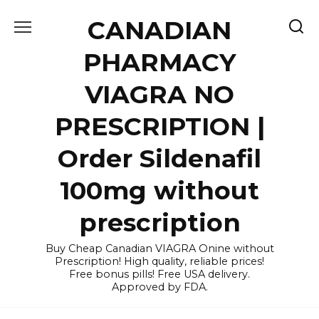
Skip
CANADIAN
to
content
PHARMACY
VIAGRA NO
PRESCRIPTION |
Order Sildenafil
100mg without
prescription
Buy Cheap Canadian VIAGRA Onine without
Prescription! High quality, reliable prices!
Free bonus pills! Free USA delivery.
Approved by FDA.