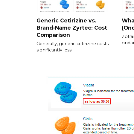
Generic Cetirizine vs.
What
Brand-Name Zyrtec: Cost
(On
Comparison
Zofra
ondan
Generally, generic cetirizine costs
significantly less