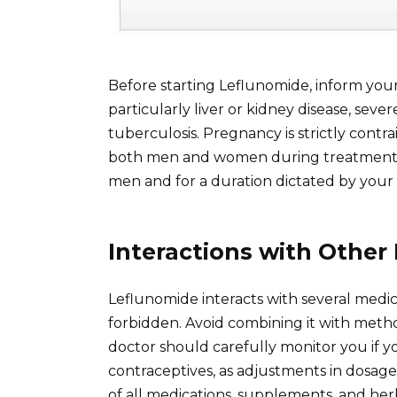
Before starting Leflunomide, inform your
particularly liver or kidney disease, seve
tuberculosis. Pregnancy is strictly contr
both men and women during treatment and
men and for a duration dictated by your
Interactions with Other
Leflunomide interacts with several medic
forbidden. Avoid combining it with metho
doctor should carefully monitor you if you
contraceptives, as adjustments in dosage
of all medications, supplements, and her