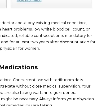
 doctor about any existing medical conditions,
re heart problems, low white blood cell count, or
aindicated; reliable contraception is mandatory for
 for at least two years after discontinuation for
 physician for women.
 Medications
ations. Concurrent use with teriflunomide is
trexate without close medical supervision. Your
 are also taking warfarin, digoxin, or oral
 might be necessary. Always inform your physician
bal remedies you are taking.