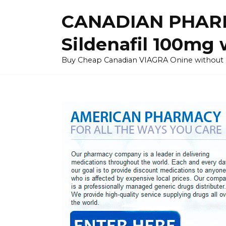
Skip
CANADIAN PHARM
to
content
Sildenafil 100mg 
Buy Cheap Canadian VIAGRA Onine without Pres