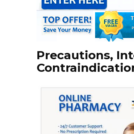
Precautions, Int
Contraindicatio