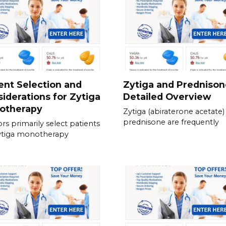
ent Selection and
Zytiga and Prednison
iderations for Zytiga
Detailed Overview
otherapy
Zytiga (abiraterone acetate)
prednisone are frequently
rs primarily select patients
ytiga monotherapy