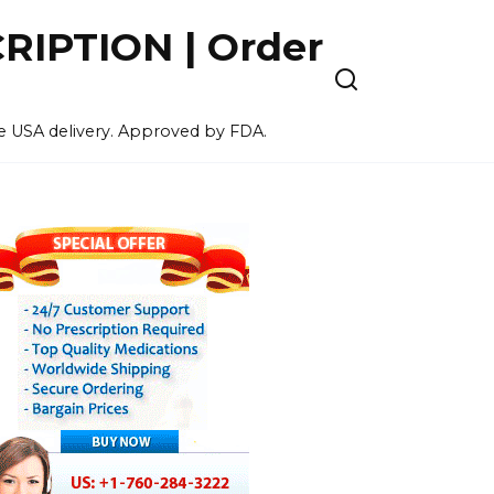
IPTION | Order
ee USA delivery. Approved by FDA.