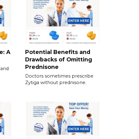
e: A
Potential Benefits and
Drawbacks of Omitting
Prednisone
 and
Doctors sometimes prescribe
Zytiga without prednisone.