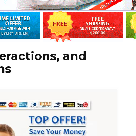
eractions, and
ns