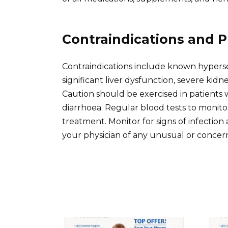
Contraindications and P
Contraindications include known hypersen
significant liver dysfunction, severe kidn
Caution should be exercised in patients w
diarrhoea. Regular blood tests to monit
treatment. Monitor for signs of infecti
your physician of any unusual or conce