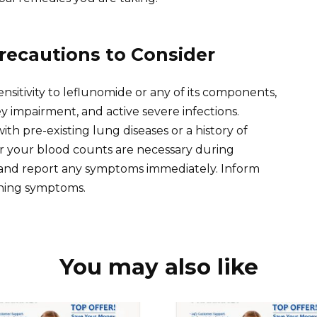
recautions to Consider
sitivity to leflunomide or any of its components,
ey impairment, and active severe infections.
ith pre-existing lung diseases or a history of
or your blood counts are necessary during
on and report any symptoms immediately. Inform
rning symptoms.
You may also like