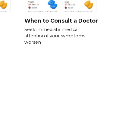
When to Consult a Doctor
Seek immediate medical
attention if your symptoms
worsen