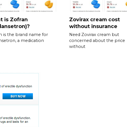
 is Zofran
Zovirax cream cost
dansetron)?
without insurance
n is the brand name for
Need Zovirax cream but
setron, a medication
concerned about the price
without