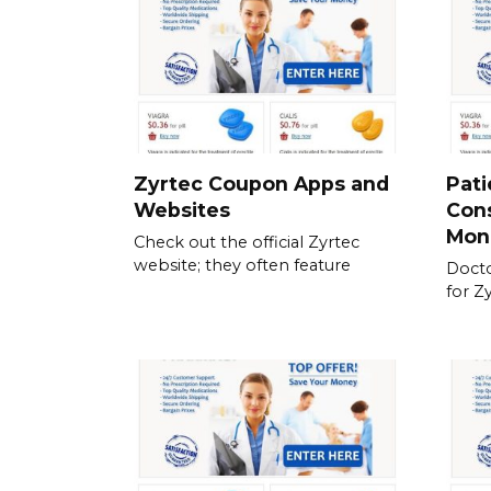
Zyrtec Coupon Apps and
Pati
Websites
Cons
Mon
Check out the official Zyrtec
website; they often feature
Docto
for Z