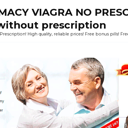
ACY VIAGRA NO PRESCR
without prescription
cription! High quality, reliable prices! Free bonus pills! Fr