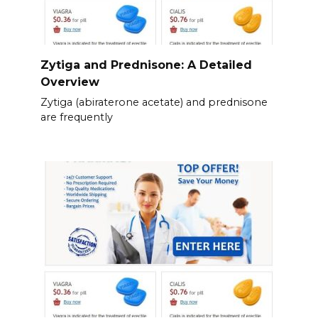
Zytiga and Prednisone: A Detailed
Overview
Zytiga (abiraterone acetate) and prednisone
are frequently