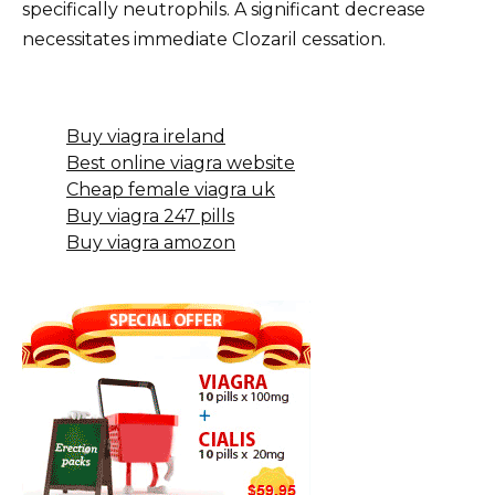
specifically neutrophils. A significant decrease
necessitates immediate Clozaril cessation.
Buy viagra ireland
Best online viagra website
Cheap female viagra uk
Buy viagra 247 pills
Buy viagra amozon