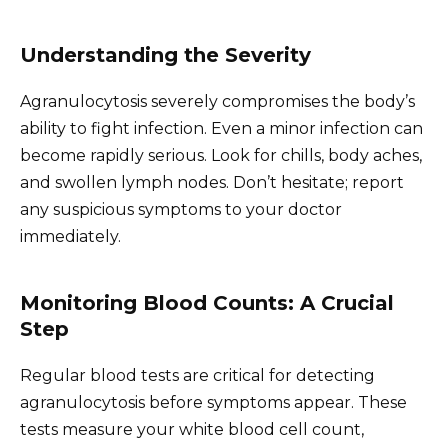
Understanding the Severity
Agranulocytosis severely compromises the body’s
ability to fight infection. Even a minor infection can
become rapidly serious. Look for chills, body aches,
and swollen lymph nodes. Don’t hesitate; report
any suspicious symptoms to your doctor
immediately.
Monitoring Blood Counts: A Crucial
Step
Regular blood tests are critical for detecting
agranulocytosis before symptoms appear. These
tests measure your white blood cell count,