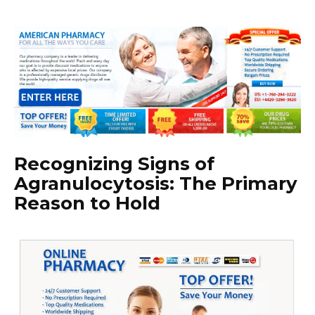
Recognizing Signs of
Agranulocytosis: The Primary
Reason to Hold