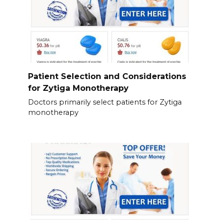
Patient Selection and Considerations
for Zytiga Monotherapy
Doctors primarily select patients for Zytiga
monotherapy