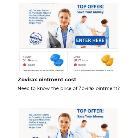
Zovirax ointment cost
Need to know the price of Zovirax ointment?