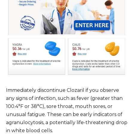
Immediately discontinue Clozaril if you observe
any signs of infection, such as fever (greater than
100.4°F or 38°C), sore throat, mouth sores, or
unusual fatigue. These can be early indicators of
agranulocytosis, a potentially life-threatening drop
in white blood cells.