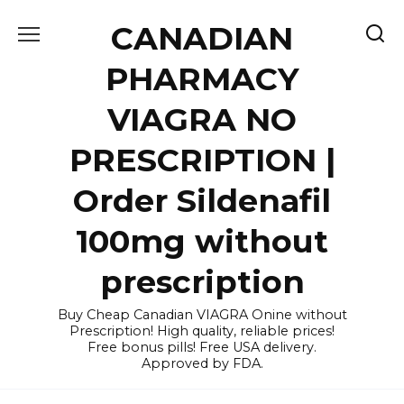
Skip
CANADIAN
to
content
PHARMACY
VIAGRA NO
PRESCRIPTION |
Order Sildenafil
100mg without
prescription
Buy Cheap Canadian VIAGRA Onine without
Prescription! High quality, reliable prices!
Free bonus pills! Free USA delivery.
Approved by FDA.