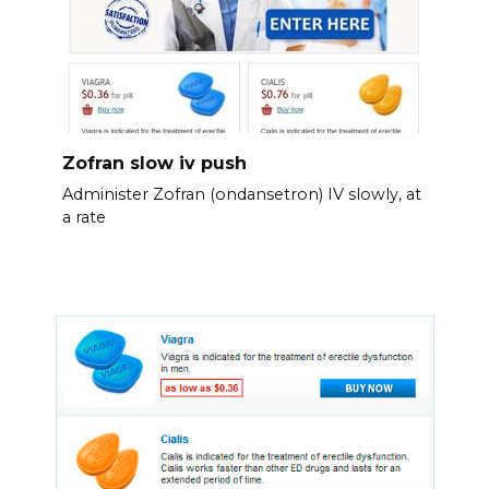
Zofran slow iv push
Administer Zofran (ondansetron) IV slowly, at
a rate