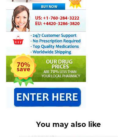
You may also like