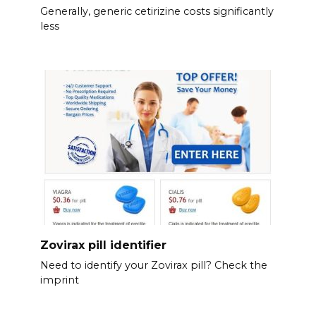
Generally, generic cetirizine costs significantly
less
Zovirax pill identifier
Need to identify your Zovirax pill? Check the
imprint