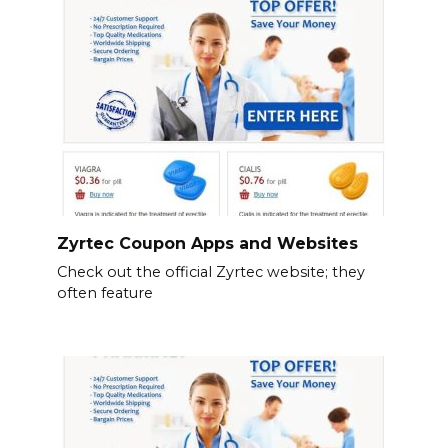
Zyrtec Coupon Apps and Websites
Check out the official Zyrtec website; they
often feature