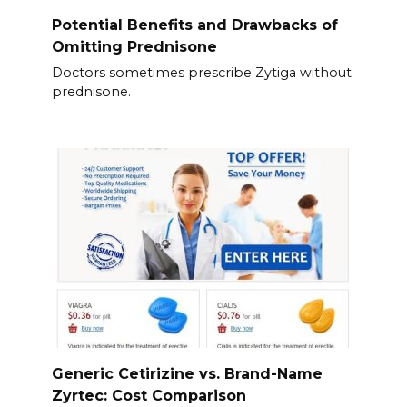
Potential Benefits and Drawbacks of
Omitting Prednisone
Doctors sometimes prescribe Zytiga without
prednisone.
Generic Cetirizine vs. Brand-Name
Zyrtec: Cost Comparison