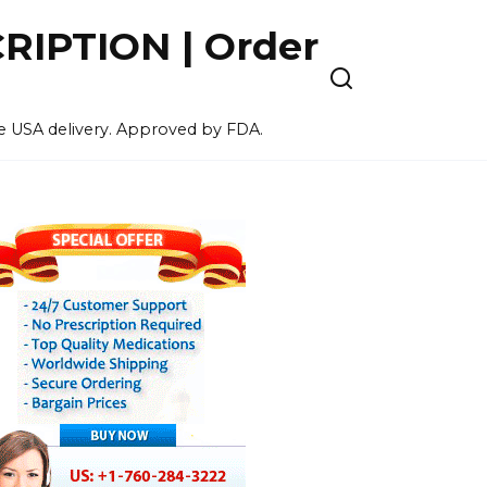
IPTION | Order
ee USA delivery. Approved by FDA.