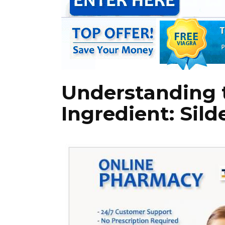
Understanding 
Ingredient: Silde