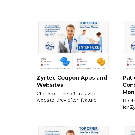
Zyrtec Coupon Apps and
Pati
Websites
Cons
Mon
Check out the official Zyrtec
website; they often feature
Docto
for Z