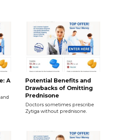
e: A
Potential Benefits and
Drawbacks of Omitting
Prednisone
 and
Doctors sometimes prescribe
Zytiga without prednisone.