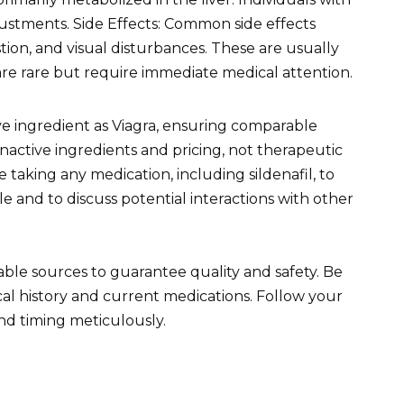
ustments. Side Effects: Common side effects
tion, and visual disturbances. These are usually
are rare but require immediate medical attention.
ive ingredient as Viagra, ensuring comparable
n inactive ingredients and pricing, not therapeutic
 taking any medication, including sildenafil, to
ile and to discuss potential interactions with other
le sources to guarantee quality and safety. Be
l history and current medications. Follow your
nd timing meticulously.