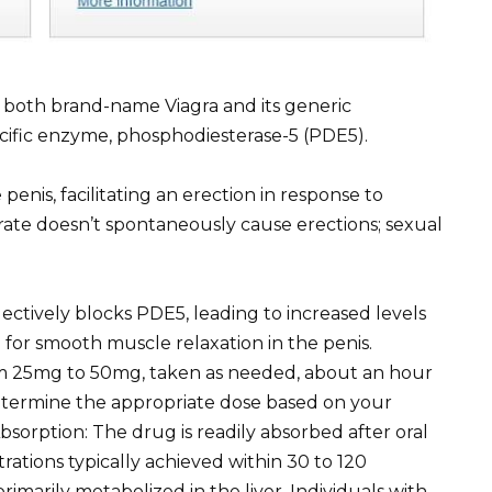
in both brand-name Viagra and its generic
pecific enzyme, phosphodiesterase-5 (PDE5).
 penis, facilitating an erection in response to
citrate doesn’t spontaneously cause erections; sexual
lectively blocks PDE5, leading to increased levels
 for smooth muscle relaxation in the penis.
rom 25mg to 50mg, taken as needed, about an hour
 determine the appropriate dose based on your
bsorption: The drug is readily absorbed after oral
rations typically achieved within 30 to 120
primarily metabolized in the liver. Individuals with