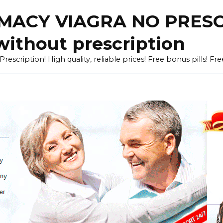
ACY VIAGRA NO PRESCR
without prescription
cription! High quality, reliable prices! Free bonus pills! Fr