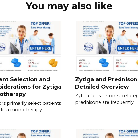
You may also like
ent Selection and
Zytiga and Prednison
iderations for Zytiga
Detailed Overview
otherapy
Zytiga (abiraterone acetate)
prednisone are frequently
rs primarily select patients
ytiga monotherapy