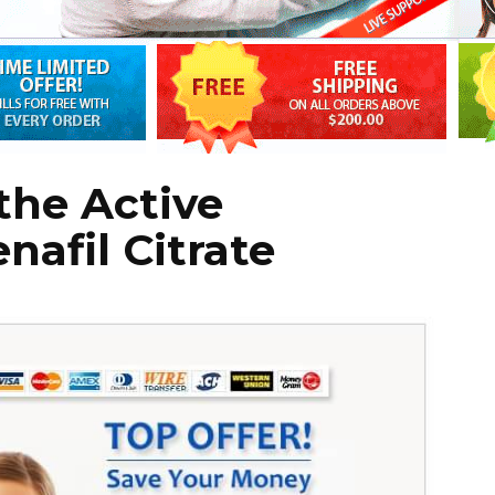
the Active
nafil Citrate