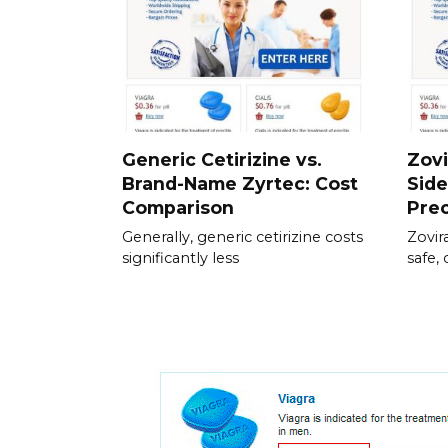
Generic Cetirizine vs.
Zovi
Brand-Name Zyrtec: Cost
Side
Comparison
Pre
Generally, generic cetirizine costs
Zovir
significantly less
safe, 