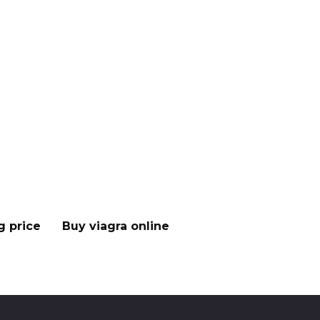
g price
Buy viagra online