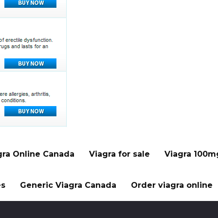
gra Online Canada
Viagra for sale
Viagra 100m
es
Generic Viagra Canada
Order viagra online