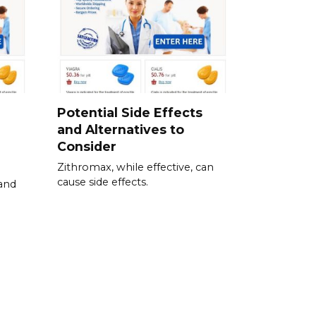
Potential Side Effects
and Alternatives to
Consider
Zithromax, while effective, can
cause side effects.
 and