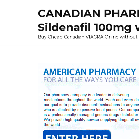
Skip
CANADIAN PHARM
to
content
Sildenafil 100mg 
Buy Cheap Canadian VIAGRA Onine without Pres