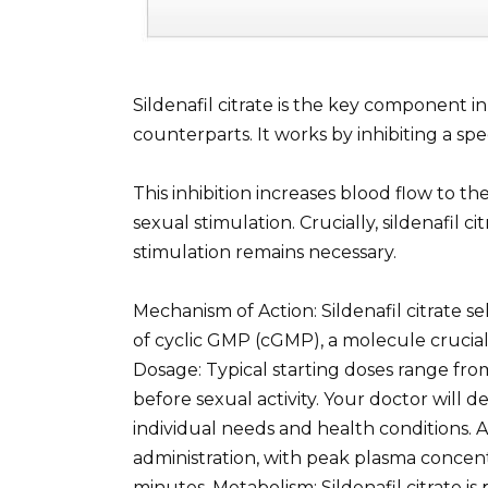
Sildenafil citrate is the key component 
counterparts. It works by inhibiting a s
This inhibition increases blood flow to the
sexual stimulation. Crucially, sildenafil 
stimulation remains necessary.
Mechanism of Action: Sildenafil citrate se
of cyclic GMP (cGMP), a molecule crucial
Dosage: Typical starting doses range f
before sexual activity. Your doctor will
individual needs and health conditions. A
administration, with peak plasma concent
minutes. Metabolism: Sildenafil citrate is 