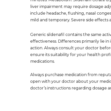
liver impairment may require dosage adj
include headache, flushing, nasal conges
mild and temporary. Severe side effects 
Generic sildenafil contains the same act
effectiveness. Differences primarily lie i
action. Always consult your doctor before
ensure its suitability for your health prof
medications.
Always purchase medication from reputab
open with your doctor about your medica
doctor’s instructions regarding dosage a