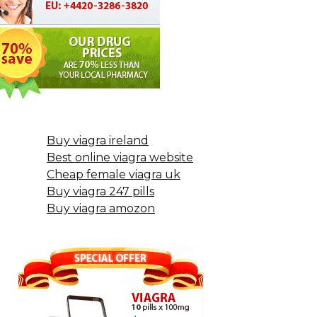
Buy viagra ireland
Best online viagra website
Cheap female viagra uk
Buy viagra 247 pills
Buy viagra amozon