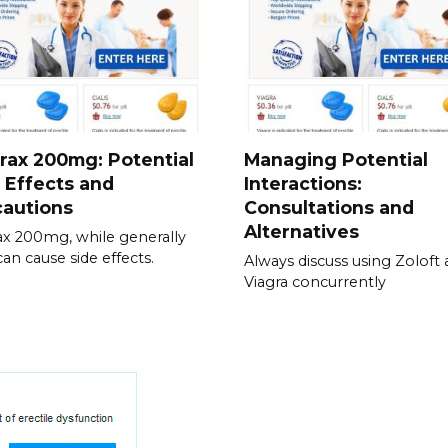
rax 200mg: Potential
Managing Potential
 Effects and
Interactions:
cautions
Consultations and
Alternatives
ax 200mg, while generally
can cause side effects.
Always discuss using Zoloft
Viagra concurrently