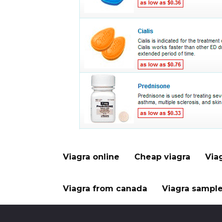
Viagra online
Cheap viagra
Via
Viagra from canada
Viagra sampl