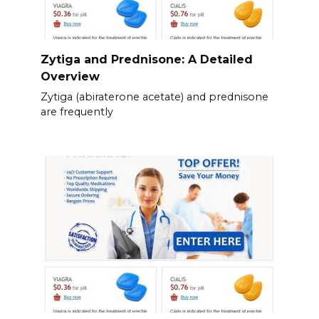
Zytiga and Prednisone: A Detailed
Overview
Zytiga (abiraterone acetate) and prednisone
are frequently