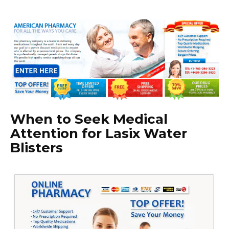
When to Seek Medical
Attention for Lasix Water
Blisters