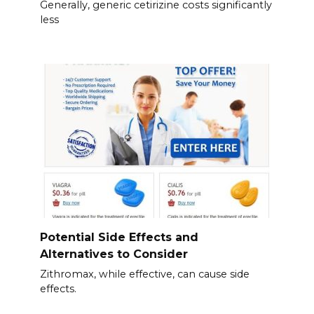
Generally, generic cetirizine costs significantly
less
Potential Side Effects and
Alternatives to Consider
Zithromax, while effective, can cause side
effects.