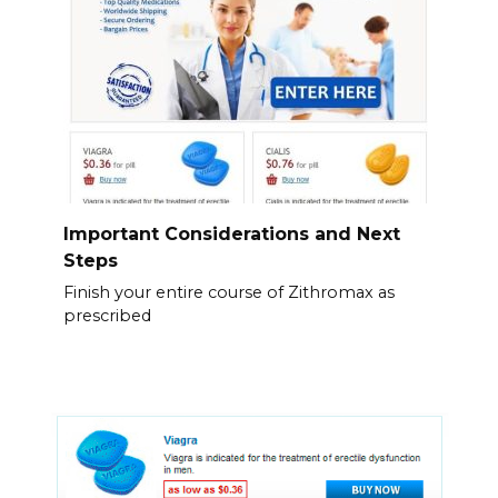
Important Considerations and Next
Steps
Finish your entire course of Zithromax as
prescribed