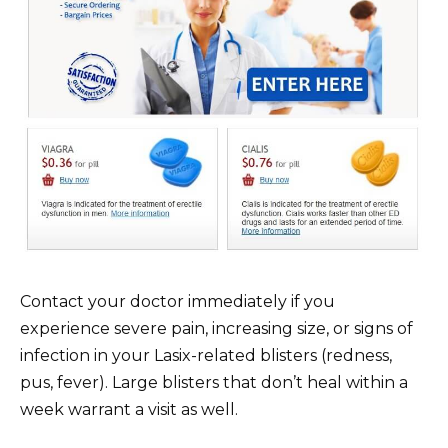
Contact your doctor immediately if you
experience severe pain, increasing size, or signs of
infection in your Lasix-related blisters (redness,
pus, fever). Large blisters that don’t heal within a
week warrant a visit as well.