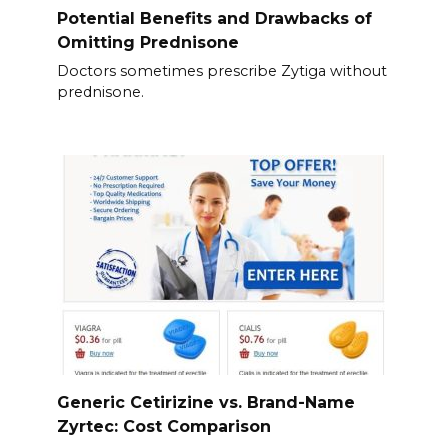
Potential Benefits and Drawbacks of
Omitting Prednisone
Doctors sometimes prescribe Zytiga without
prednisone.
Generic Cetirizine vs. Brand-Name
Zyrtec: Cost Comparison