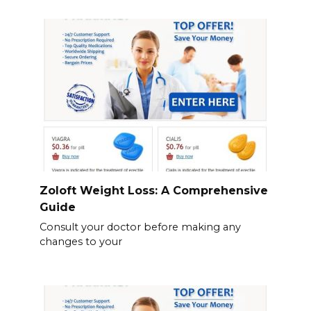
Zoloft Weight Loss: A Comprehensive
Guide
Consult your doctor before making any
changes to your