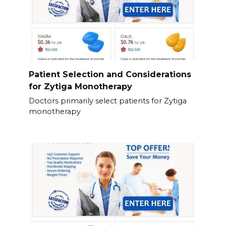
Patient Selection and Considerations
for Zytiga Monotherapy
Doctors primarily select patients for Zytiga
monotherapy