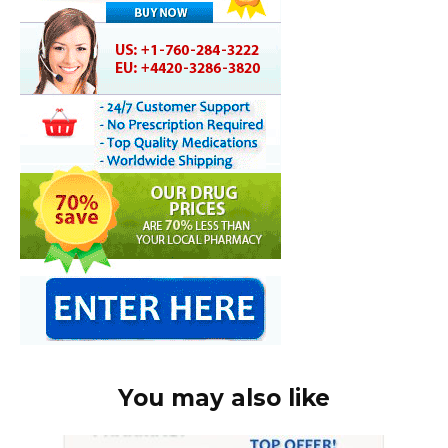
You may also like