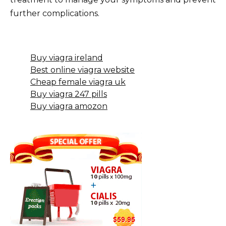
further complications.
Buy viagra ireland
Best online viagra website
Cheap female viagra uk
Buy viagra 247 pills
Buy viagra amozon