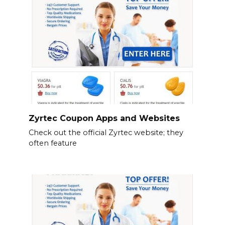
Zyrtec Coupon Apps and Websites
Check out the official Zyrtec website; they
often feature