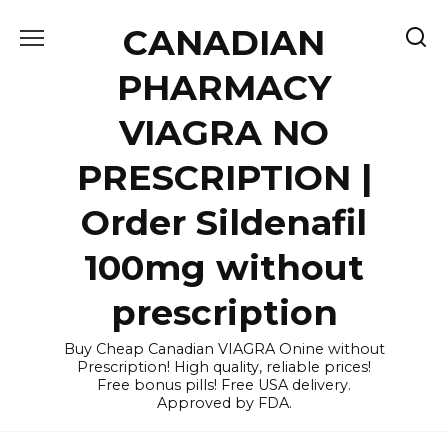
Skip
CANADIAN
to
content
PHARMACY
VIAGRA NO
PRESCRIPTION |
Order Sildenafil
100mg without
prescription
Buy Cheap Canadian VIAGRA Onine without
Prescription! High quality, reliable prices!
Free bonus pills! Free USA delivery.
Approved by FDA.