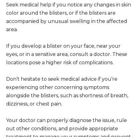
Seek medical help if you notice any changes in skin
color around the blisters, or if the blisters are
accompanied by unusual swelling in the affected
area.
If you develop a blister on your face, near your
eyes, or in a sensitive area, consult a doctor. These
locations pose a higher risk of complications.
Don’t hesitate to seek medical advice if you’re
experiencing other concerning symptoms
alongside the blisters, such as shortness of breath,
dizziness, or chest pain.
Your doctor can properly diagnose the issue, rule
out other conditions, and provide appropriate
treatment to manage your symptoms and prevent