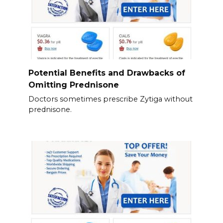
Potential Benefits and Drawbacks of
Omitting Prednisone
Doctors sometimes prescribe Zytiga without
prednisone.