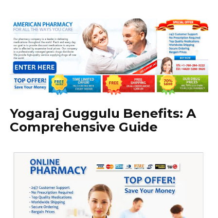
Yogaraj Guggulu Benefits: A
Comprehensive Guide