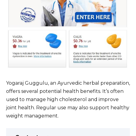
Yogaraj Guggulu, an Ayurvedic herbal preparation,
offers several potential health benefits. It’s often
used to manage high cholesterol and improve
joint health. Regular use may also support healthy
weight management.