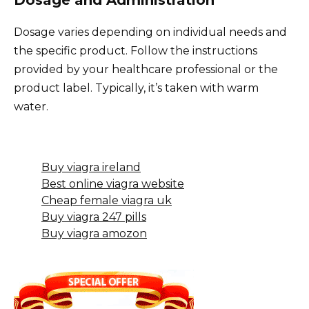
Dosage varies depending on individual needs and
the specific product. Follow the instructions
provided by your healthcare professional or the
product label. Typically, it’s taken with warm
water.
Buy viagra ireland
Best online viagra website
Cheap female viagra uk
Buy viagra 247 pills
Buy viagra amozon