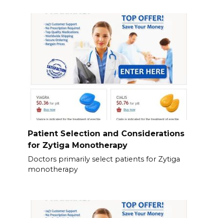
Patient Selection and Considerations
for Zytiga Monotherapy
Doctors primarily select patients for Zytiga
monotherapy