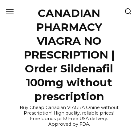
Skip
CANADIAN
to
content
PHARMACY
VIAGRA NO
PRESCRIPTION |
Order Sildenafil
100mg without
prescription
Buy Cheap Canadian VIAGRA Onine without
Prescription! High quality, reliable prices!
Free bonus pills! Free USA delivery.
Approved by FDA.