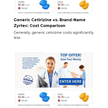
Generic Cetirizine vs. Brand-Name
Zyrtec: Cost Comparison
Generally, generic cetirizine costs significantly
less