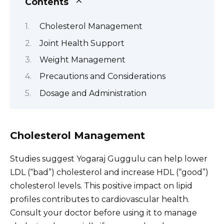
Contents
Cholesterol Management
Joint Health Support
Weight Management
Precautions and Considerations
Dosage and Administration
Cholesterol Management
Studies suggest Yogaraj Guggulu can help lower
LDL (“bad”) cholesterol and increase HDL (“good”)
cholesterol levels. This positive impact on lipid
profiles contributes to cardiovascular health.
Consult your doctor before using it to manage