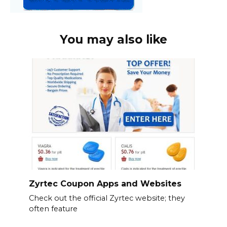
You may also like
Zyrtec Coupon Apps and Websites
Check out the official Zyrtec website; they
often feature