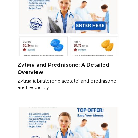
Zytiga and Prednisone: A Detailed
Overview
Zytiga (abiraterone acetate) and prednisone
are frequently