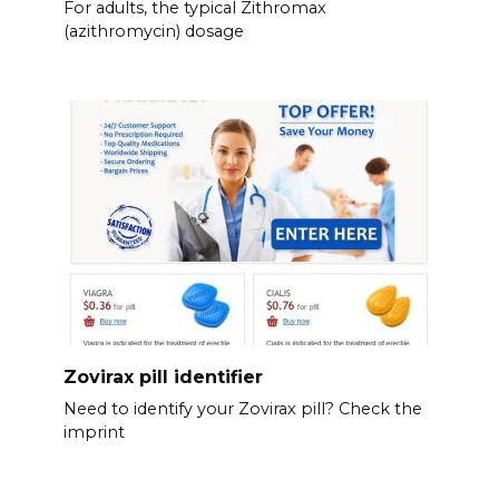
For adults, the typical Zithromax
(azithromycin) dosage
Zovirax pill identifier
Need to identify your Zovirax pill? Check the
imprint