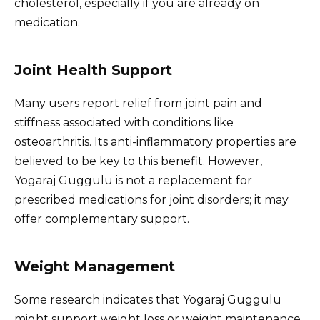
cholesterol, especially if you are already on
medication.
Joint Health Support
Many users report relief from joint pain and
stiffness associated with conditions like
osteoarthritis. Its anti-inflammatory properties are
believed to be key to this benefit. However,
Yogaraj Guggulu is not a replacement for
prescribed medications for joint disorders; it may
offer complementary support.
Weight Management
Some research indicates that Yogaraj Guggulu
might support weight loss or weight maintenance