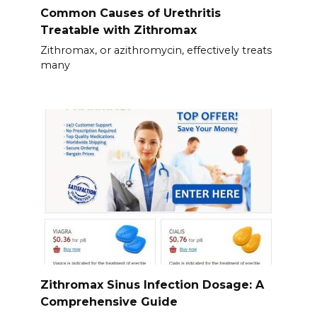
Common Causes of Urethritis
Treatable with Zithromax
Zithromax, or azithromycin, effectively treats
many
Zithromax Sinus Infection Dosage: A
Comprehensive Guide