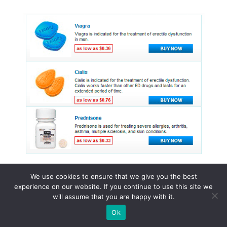
We use cookies to ensure that we give you the best
experience on our website. If you continue to use this site we
© 2015 - 2026 . All Rights Reserved.
will assume that you are happy with it.
Ok