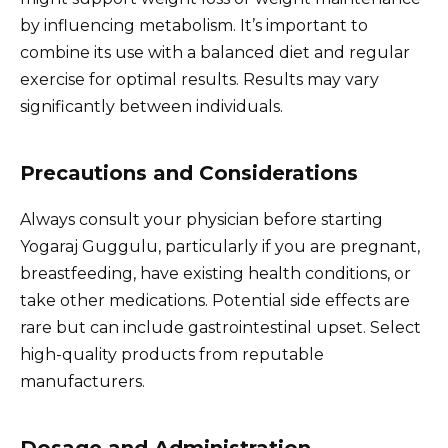
by influencing metabolism. It’s important to
combine its use with a balanced diet and regular
exercise for optimal results. Results may vary
significantly between individuals.
Precautions and Considerations
Always consult your physician before starting
Yogaraj Guggulu, particularly if you are pregnant,
breastfeeding, have existing health conditions, or
take other medications. Potential side effects are
rare but can include gastrointestinal upset. Select
high-quality products from reputable
manufacturers.
Dosage and Administration